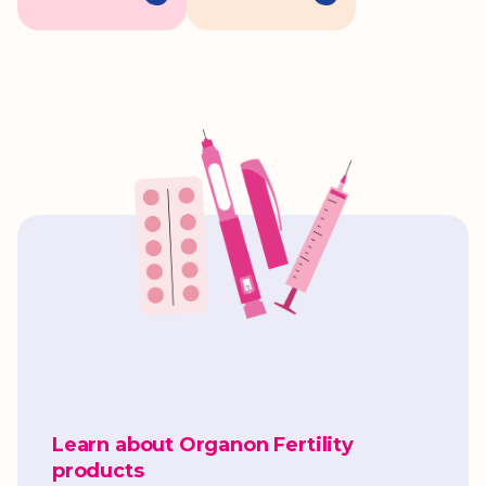
Learn about Organon Fertility
products