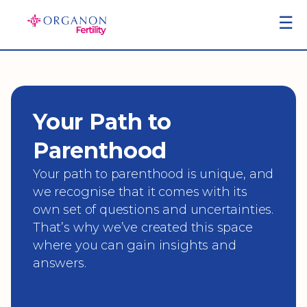
Skip
☰
to
content
Your Path to
Parenthood
Your path to parenthood is unique, and
we recognise that it comes with its
own set of questions and uncertainties.
That’s why we’ve created this space
where you can gain insights and
answers.