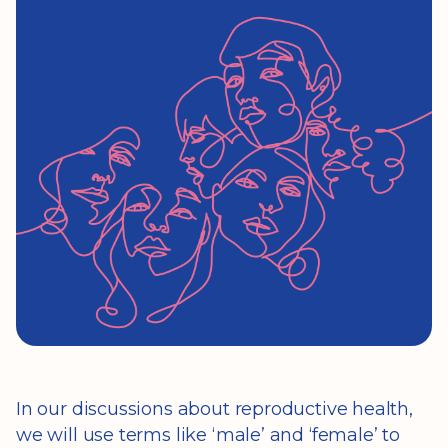
In our discussions about reproductive health,
we will use terms like ‘male’ and ‘female’ to