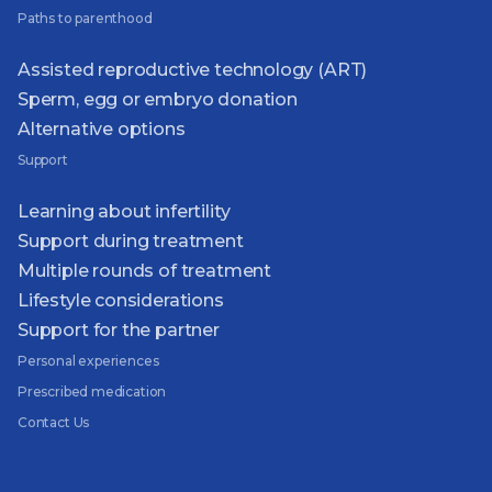
Paths to parenthood
Assisted reproductive technology (ART)
Sperm, egg or embryo donation
Alternative options
Support
Learning about infertility
Support during treatment
Multiple rounds of treatment
Lifestyle considerations
Support for the partner
Personal experiences
Prescribed medication
Contact Us