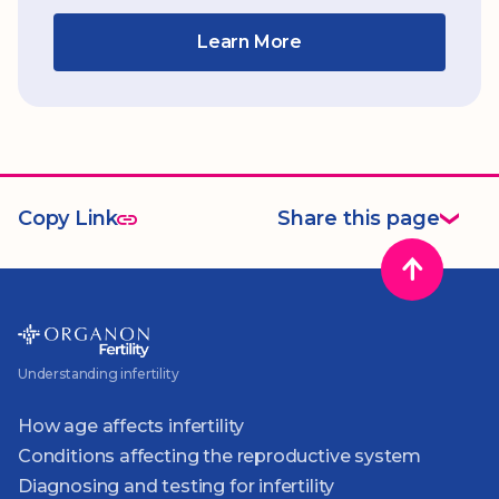
Learn More
Copy Link
Share this page
Understanding infertility
How age affects infertility
Conditions affecting the reproductive system
Diagnosing and testing for infertility