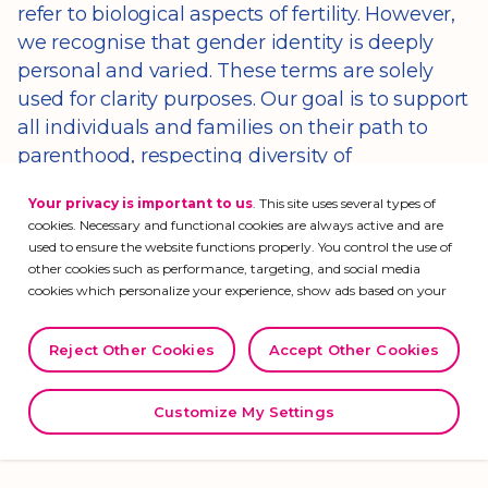
refer to biological aspects of fertility. However,
we recognise that gender identity is deeply
personal and varied. These terms are solely
used for clarity purposes. Our goal is to support
all individuals and families on their path to
parenthood, respecting diversity of
experiences and ways of identifying.
Your privacy is important to us
. This site uses several types of
cookies. Necessary and functional cookies are always active and are
used to ensure the website functions properly. You control the use of
As you navigate through this space, we hope
other cookies such as performance, targeting, and social media
cookies which personalize your experience, show ads based on your
to help you better understand infertility and
interests, measure analytics, and provide social media features. Visit
explore the many treatment options that are
organon.com/privacy
for more information regarding our use of
Reject Other Cookies
Accept Other Cookies
currently available. We’ll also offer practical
cookies, our privacy practices, and your privacy rights.
advice, ensuring you feel empowered and
supported as you navigate your individual
Customize My Settings
journey.