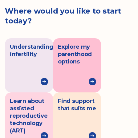
Where would you like to start
today?
Understanding
Explore my
infertility
parenthood
options
Learn about
Find support
assisted
that suits me
reproductive
technology
(ART)